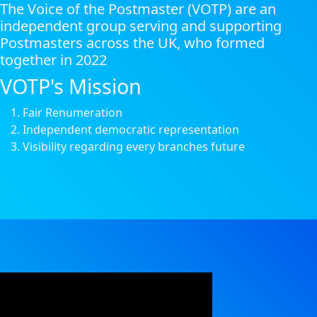
The Voice of the Postmaster (VOTP) are an
independent group serving and supporting
Postmasters across the UK, who formed
together in 2022
VOTP's Mission
Fair Renumeration
Independent democratic representation
Visibility regarding every branches future