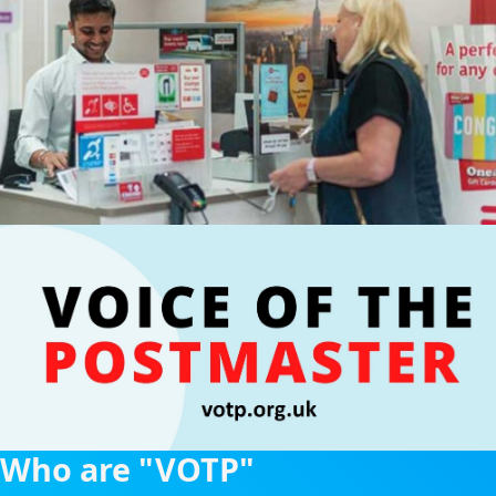
Who are "VOTP"