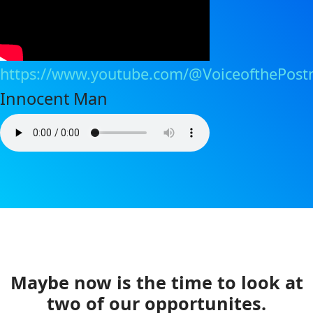
https://www.youtube.com/@VoiceofthePost
Innocent Man
Maybe now is the time to look at
two of our opportunites.