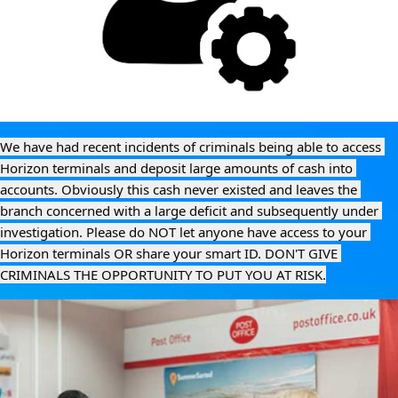
We have had recent incidents of criminals being able to access 
Horizon terminals and deposit large amounts of cash into 
accounts. Obviously this cash never existed and leaves the 
branch concerned with a large deficit and subsequently under 
investigation. Please do NOT let anyone have access to your 
Horizon terminals OR share your smart ID. DON'T GIVE 
CRIMINALS THE OPPORTUNITY TO PUT YOU AT RISK.