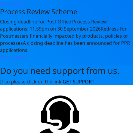
Show More
Process Review Scheme
Closing deadline for Post Office Process Review
applications: 11.59pm on 30 September 2026Redress for
Postmasters financially impacted by products, policies or
processesA closing deadline has been announced for PPR
applications.
Show More
Do you need support from us.
If so please click on the link
GET SUPPORT