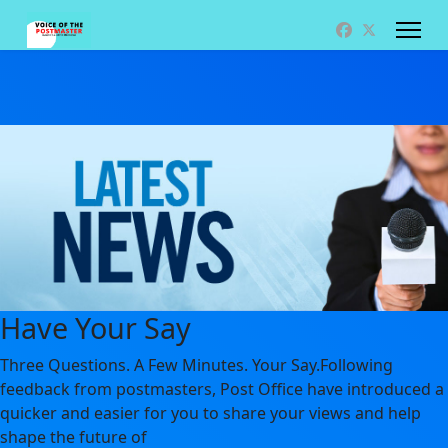
Have Your Say
Three Questions. A Few Minutes. Your Say.Following
feedback from postmasters, Post Office have introduced a
quicker and easier for you to share your views and help
shape the future of